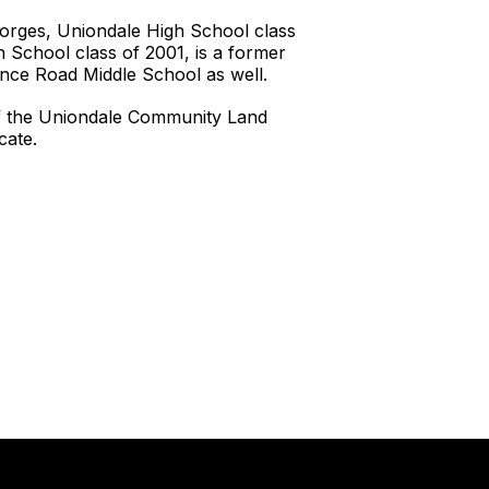
eorges, Uniondale High School class
 School class of 2001, is a former
nce Road Middle School as well.
of the Uniondale Community Land
cate.