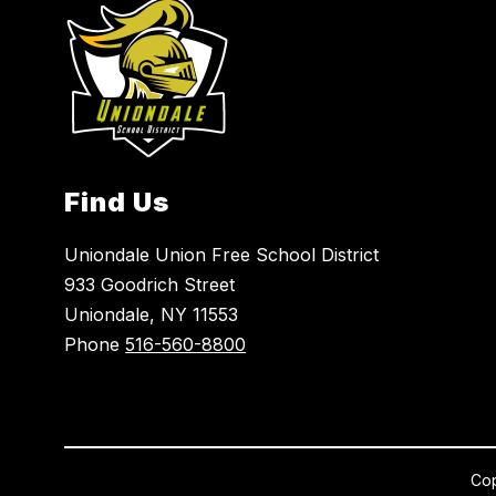
Find Us
Uniondale Union Free School District
933 Goodrich Street
Uniondale, NY 11553
Phone
516-560-8800
Cop