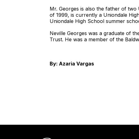
Mr. Georges is also the father of two
of 1999, is currently a Uniondale Hi
Uniondale High School summer schoo
Neville Georges was a graduate of th
Trust. He was a member of the Baldwi
By:
Azaria Vargas