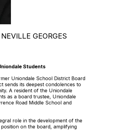
 NEVILLE GEORGES
niondale Students
er Uniondale School District Board
ct sends its deepest condolences to
ty. A resident of the Uniondale
ts as a board trustee, Uniondale
wrence Road Middle School and
gral role in the development of the
position on the board, amplifying