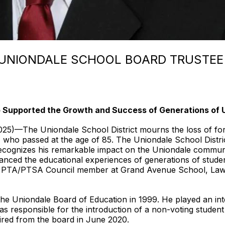
UNIONDALE SCHOOL BOARD TRUSTEE
upported the Growth and Success of Generations of U
The Uniondale School District mourns the loss of form
 who passed at the age of 85. The Uniondale School Distri
recognizes his remarkable impact on the Uniondale communi
nced the educational experiences of generations of studen
 and PTA/PTSA Council member at Grand Avenue School, La
he Uniondale Board of Education in 1999. He played an inte
 responsible for the introduction of a non-voting student 
ired from the board in June 2020.