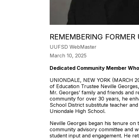
REMEMBERING FORMER 
UUFSD WebMaster
March 10, 2025
Dedicated Community Member Who S
UNIONDALE, NEW YORK (MARCH 2025)—
of Education Trustee Neville Georges,
Mr. Georges’ family and friends and 
community for over 30 years, he enha
School District substitute teacher
Uniondale High School.
Neville Georges began his tenure on t
community advisory committee and was
student input and engagement. He ret