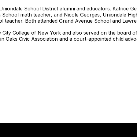
 Uniondale School District alumni and educators. Katrice G
gh School math teacher, and Nicole Georges, Uniondale High
l teacher. Both attended Grand Avenue School and Lawre
e City College of New York and also served on the board 
n Oaks Civic Association and a court-appointed child advo