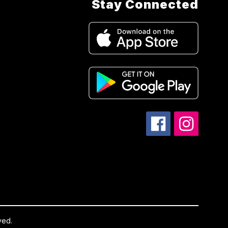
Stay Connected
ved.