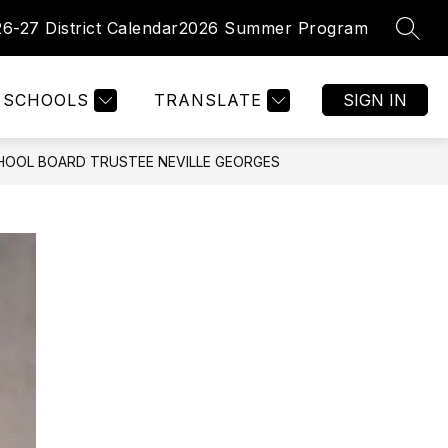
26-27 District Calendar
2026 Summer Program
SEAR
Show
Show
PARENTS
FACULTY/ STAFF
MORE
enu
submenu
submenu
for
for
tments
SCHOOLS
TRANSLATE
SIGN IN
Parents
HOOL BOARD TRUSTEE NEVILLE GEORGES