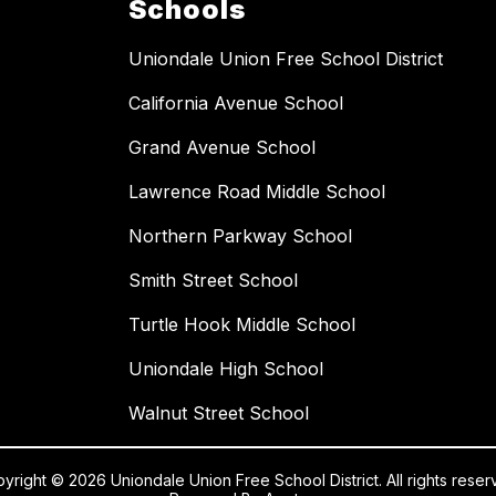
Schools
Uniondale Union Free School District
California Avenue School
Grand Avenue School
Lawrence Road Middle School
Northern Parkway School
Smith Street School
Turtle Hook Middle School
Uniondale High School
Walnut Street School
yright © 2026 Uniondale Union Free School District. All rights reser