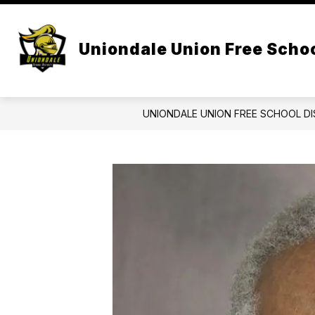
Skip
to
Show
content
CENTRAL ADMIN
BOARD OF 
submenu
Uniondale Union Free Schoo
for
Central
Admin
UNIONDALE UNION FREE SCHOOL DI