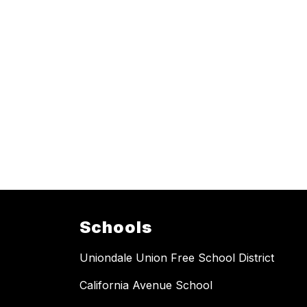
Schools
Uniondale Union Free School District
California Avenue School