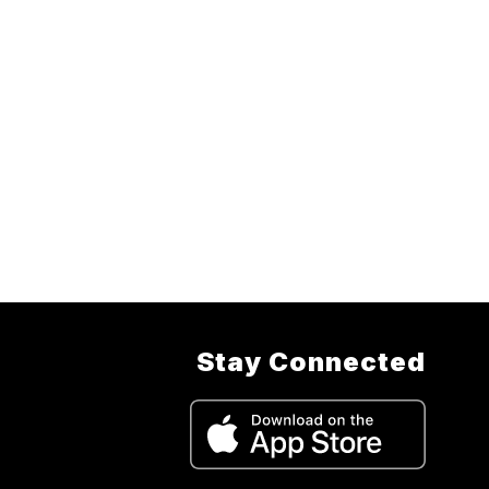
Stay Connected