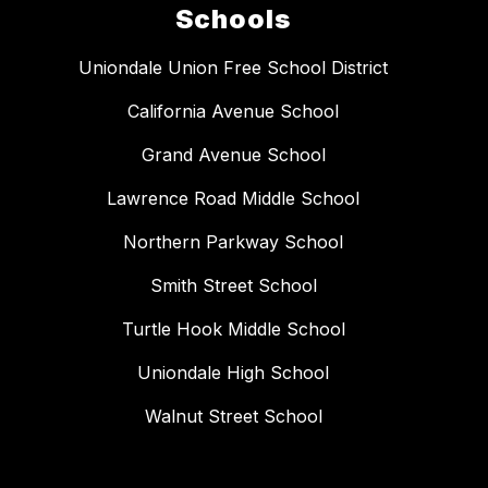
Schools
Uniondale Union Free School District
California Avenue School
Grand Avenue School
Lawrence Road Middle School
Northern Parkway School
Smith Street School
Turtle Hook Middle School
Uniondale High School
Walnut Street School