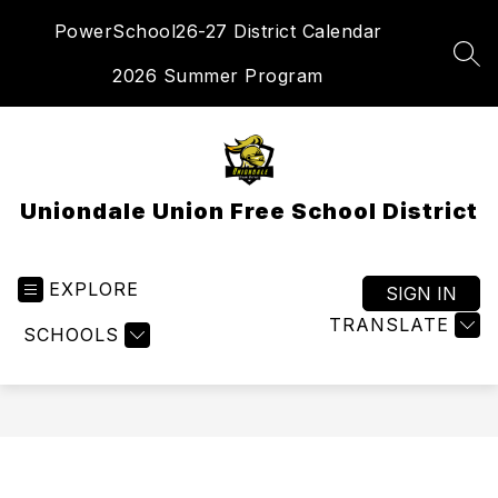
Skip
PowerSchool
26-27 District Calendar
to
content
SEA
2026 Summer Program
Uniondale Union Free School District
EXPLORE
SIGN IN
TRANSLATE
SCHOOLS