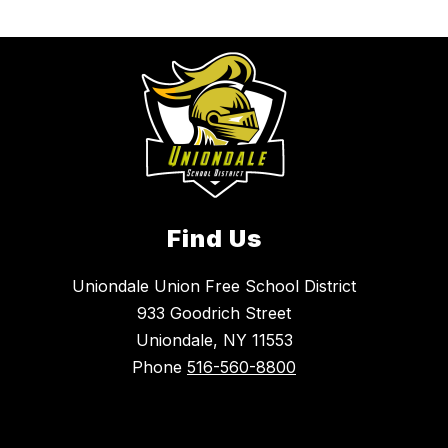
Find Us
Uniondale Union Free School District
933 Goodrich Street
Uniondale, NY 11553
Phone
516-560-8800