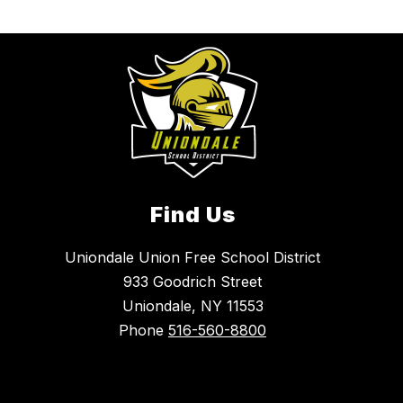
Find Us
Uniondale Union Free School District
933 Goodrich Street
Uniondale, NY 11553
Phone
516-560-8800