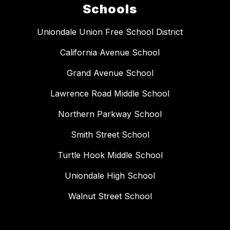
Schools
Uniondale Union Free School District
California Avenue School
Grand Avenue School
Lawrence Road Middle School
Northern Parkway School
Smith Street School
Turtle Hook Middle School
Uniondale High School
Walnut Street School