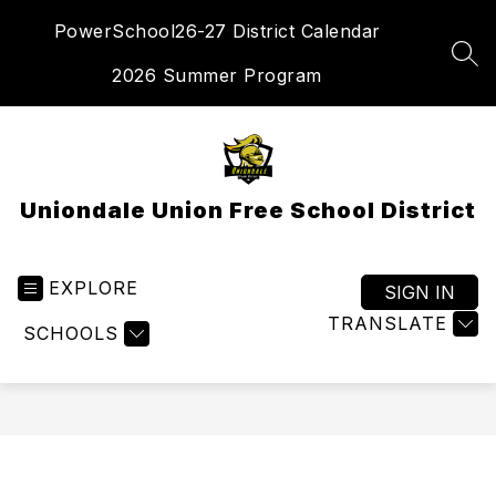
Skip
PowerSchool
26-27 District Calendar
to
content
SEA
2026 Summer Program
Uniondale Union Free School District
EXPLORE
SIGN IN
TRANSLATE
SCHOOLS