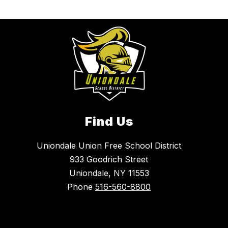
Find Us
Uniondale Union Free School District
933 Goodrich Street
Uniondale, NY 11553
Phone
516-560-8800