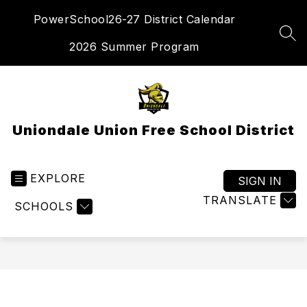
Skip
PowerSchool
26-27 District Calendar
to
content
SEA
2026 Summer Program
Uniondale Union Free School District
EXPLORE
SIGN IN
TRANSLATE
SCHOOLS