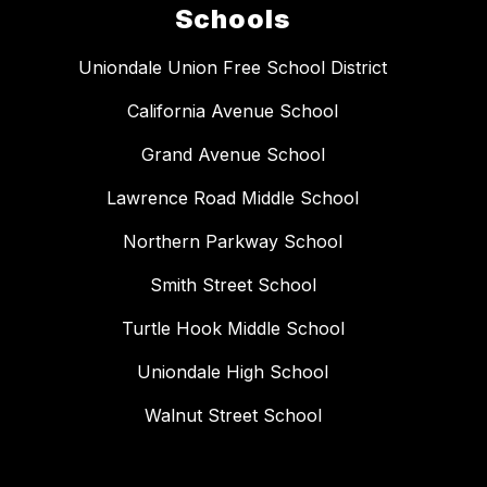
Schools
Uniondale Union Free School District
California Avenue School
Grand Avenue School
Lawrence Road Middle School
Northern Parkway School
Smith Street School
Turtle Hook Middle School
Uniondale High School
Walnut Street School