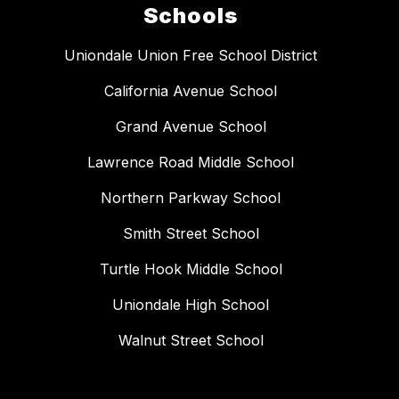
Schools
Uniondale Union Free School District
California Avenue School
Grand Avenue School
Lawrence Road Middle School
Northern Parkway School
Smith Street School
Turtle Hook Middle School
Uniondale High School
Walnut Street School