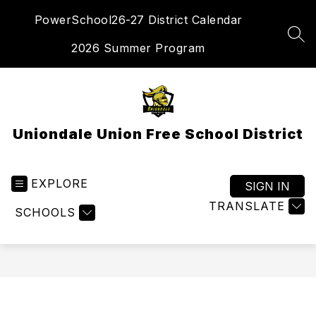
Skip
PowerSchool
26-27 District Calendar
to
content
SEA
2026 Summer Program
Uniondale Union Free School District
EXPLORE
SIGN IN
TRANSLATE
SCHOOLS