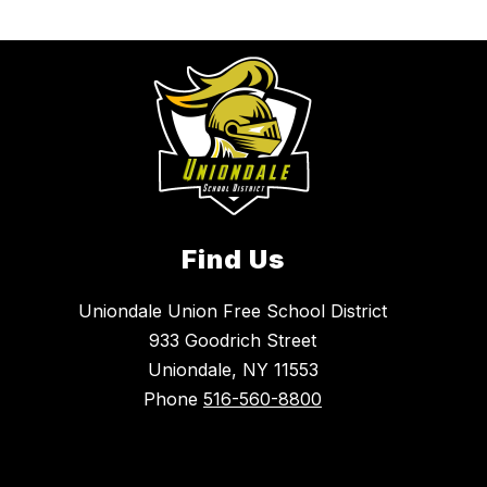
Find Us
Uniondale Union Free School District
933 Goodrich Street
Uniondale, NY 11553
Phone
516-560-8800