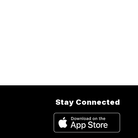
Stay Connected