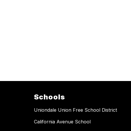
Schools
Uniondale Union Free School District
California Avenue School