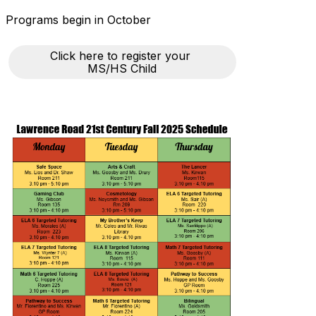
Programs begin in October
Click here to register your 
MS/HS Child