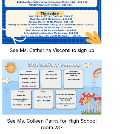
See Ms. Catherine Visconti to sign up
See Ms. Colleen Parris for High School
room 237