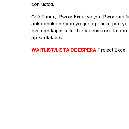
con usted.
Chè Fanmi,  Pwojè Excel se yon Pwogram fin
ankò chak ane pou yo gen opòtinite pou y
rive nan kapasite li.  Tanpri enskri isit la pou
ap kontakte w.
WAITLIST/LISTA DE ESPERA
Project Excel 