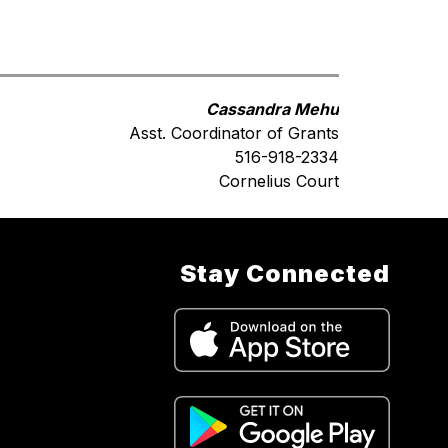
Cassandra Mehu
Asst. Coordinator of Grants
516-918-2334
Cornelius Court
Stay Connected