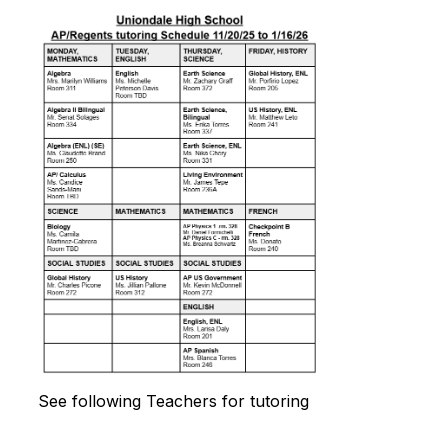
See following Teachers for tutoring