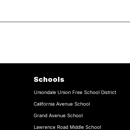
Schools
Uniondale Union Free School District
California Avenue School
Grand Avenue School
Lawrence Road Middle School