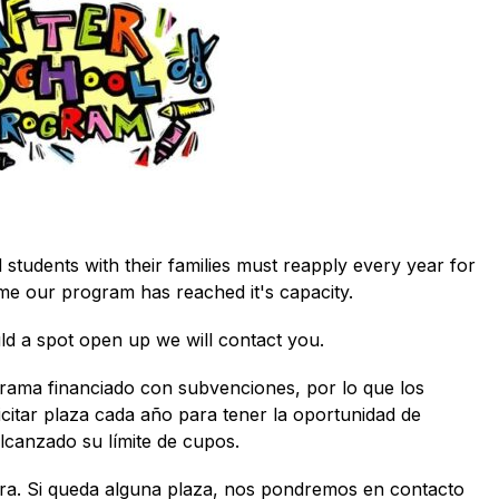
students with their families must reapply every year for 
ime our program has reached it's capacity. 
uld a spot open up we will contact you.
grama financiado con subvenciones, por lo que los 
icitar plaza cada año para tener la oportunidad de 
canzado su límite de cupos.  
pera. Si queda alguna plaza, nos pondremos en contacto 