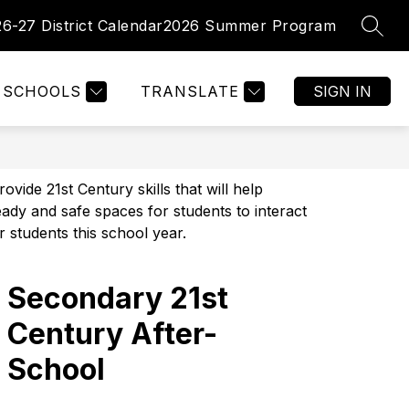
26-27 District Calendar
2026 Summer Program
SEAR
Show
Show
PARENTS
FACULTY/ STAFF
MORE
enu
submenu
submenu
for
for
tments
SCHOOLS
TRANSLATE
SIGN IN
Parents
de 21st Century skills that will help 
dy and safe spaces for students to interact 
r students this school year.
Secondary 21st
Century After-
School