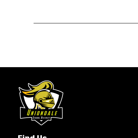
Find Us