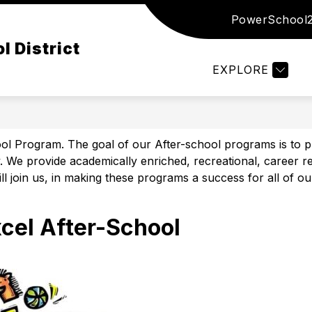
PowerSchool
Show
Show
Show
ED
DISTRICT
DEPARTMENTS
submenu
submenu
subm
l District
for
for
for
Board
District
Depar
EXPLORE
of
Ed
Program. The goal of our After-school programs is to provi
We provide academically enriched, recreational, career rea
ll join us, in making these programs a success for all of ou
xcel After-School