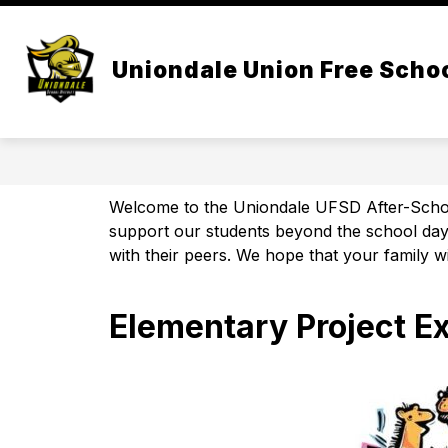
Skip
to
Show
content
CENTRAL ADMIN
BOARD OF 
submenu
Uniondale Union Free Schoo
for
Central
Admin
Welcome to the Uniondale UFSD After-School 
support our students beyond the school day. 
with their peers. We hope that your family wi
Elementary Project E