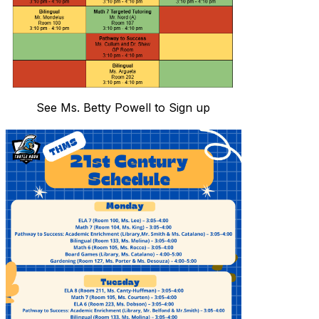
See Ms. Betty Powell to Sign up