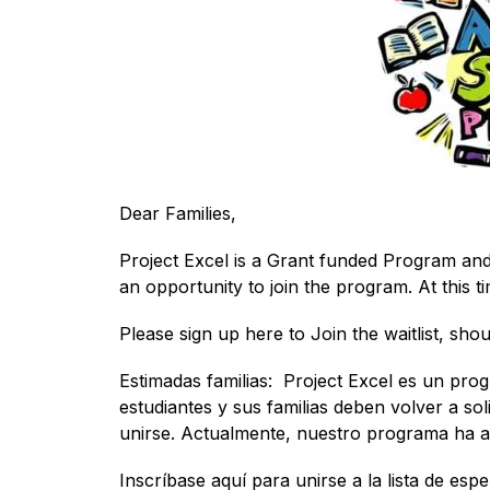
Dear Families,
Project Excel is a Grant funded Program and 
an opportunity to join the program. At this t
Please sign up here to Join the waitlist, sho
Estimadas familias:  Project Excel es un pro
estudiantes y sus familias deben volver a sol
unirse. Actualmente, nuestro programa ha al
Inscríbase aquí para unirse a la lista de es