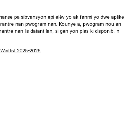
anse pa sibvansyon epi elèv yo ak fanmi yo dwe aplike 
o rantre nan pwogram nan. Kounye a, pwogram nou an 
 rantre nan lis datant lan, si gen yon plas ki disponib, n 
 Waitlist 2025-2026