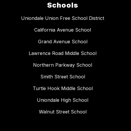
Schools
Uniondale Union Free School District
California Avenue School
Grand Avenue School
Lawrence Road Middle School
Northern Parkway School
Smith Street School
Turtle Hook Middle School
Uniondale High School
Walnut Street School