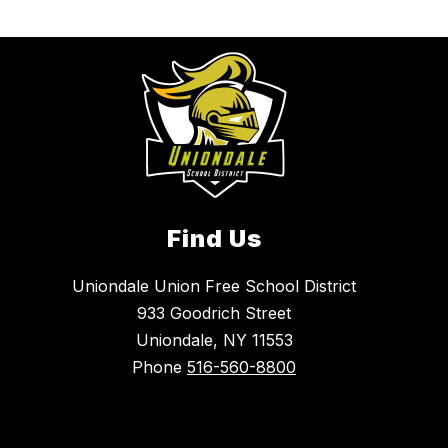
Find Us
Uniondale Union Free School District
933 Goodrich Street
Uniondale, NY 11553
Phone
516-560-8800