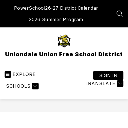
Skip
PowerSchool
26-27 District Calendar
to
content
SEA
2026 Summer Program
Uniondale Union Free School District
EXPLORE
SIGN IN
TRANSLATE
SCHOOLS