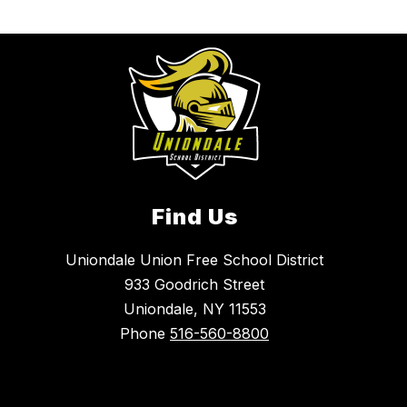
Find Us
Uniondale Union Free School District
933 Goodrich Street
Uniondale, NY 11553
Phone
516-560-8800