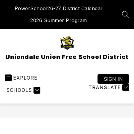
Skip
PowerSchool
26-27 District Calendar
to
content
SEA
2026 Summer Program
Uniondale Union Free School District
EXPLORE
SIGN IN
TRANSLATE
SCHOOLS