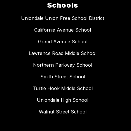
Schools
Uniondale Union Free School District
California Avenue School
Grand Avenue School
Lawrence Road Middle School
Northern Parkway School
Smith Street School
Turtle Hook Middle School
Uniondale High School
Walnut Street School