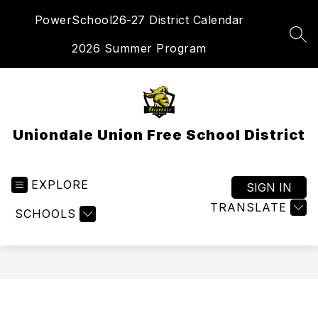
Skip
PowerSchool
26-27 District Calendar
to
content
SEA
2026 Summer Program
Uniondale Union Free School District
EXPLORE
SIGN IN
TRANSLATE
SCHOOLS