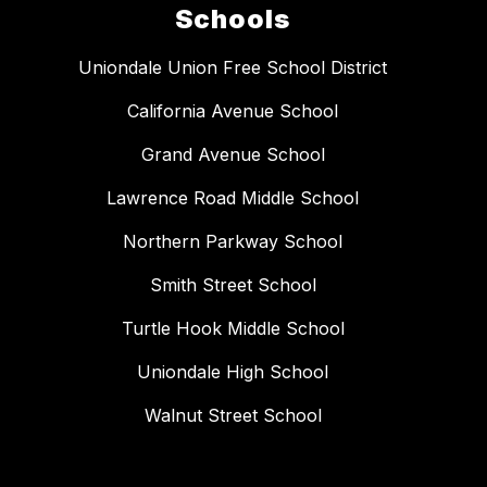
Schools
Uniondale Union Free School District
California Avenue School
Grand Avenue School
Lawrence Road Middle School
Northern Parkway School
Smith Street School
Turtle Hook Middle School
Uniondale High School
Walnut Street School