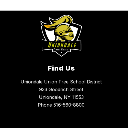
Find Us
Uniondale Union Free School District
933 Goodrich Street
Uniondale, NY 11553
Phone
516-560-8800