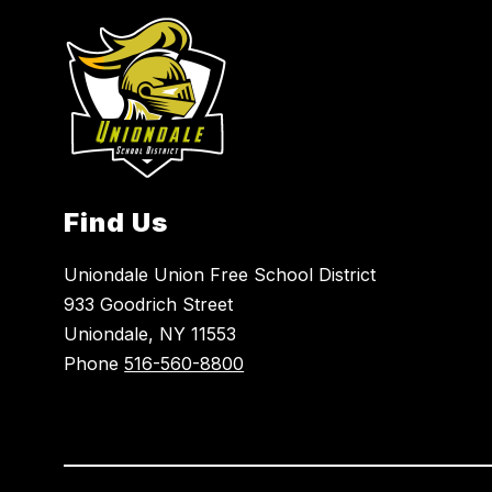
Find Us
Uniondale Union Free School District
933 Goodrich Street
Uniondale, NY 11553
Phone
516-560-8800