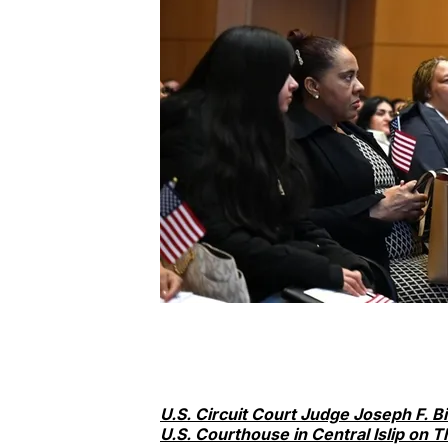
U.S. Circuit Court Judge Joseph F. B
U.S. Courthouse in Central Islip on T