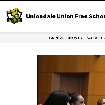
Skip
to
Show
content
CENTRAL ADMIN
BOARD OF 
submenu
Uniondale Union Free Schoo
for
Central
Admin
UNIONDALE UNION FREE SCHOOL DI