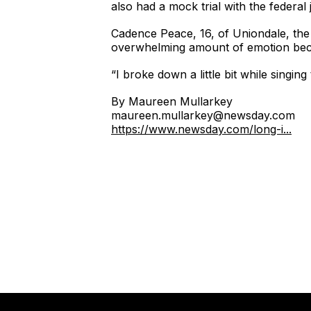
also had a mock trial with the federa
Cadence Peace, 16, of Uniondale, the c
overwhelming amount of emotion beca
“I broke down a little bit while singin
By Maureen Mullarkey
maureen.mullarkey@newsday.com
https://www.newsday.com/long-i...