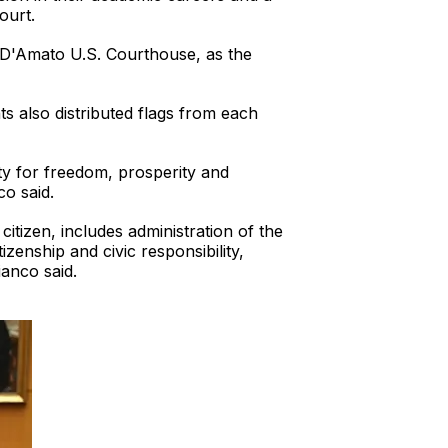
ourt.
. D'Amato U.S. Courthouse, as the
s also distributed flags from each
ty for freedom, prosperity and
co said.
itizen, includes administration of the
zenship and civic responsibility,
anco said.