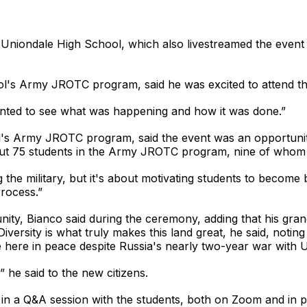
Uniondale High School, which also livestreamed the event 
ool's Army JROTC program, said he was excited to attend th
 wanted to see what was happening and how it was done.”
's Army JROTC program, said the event was an opportunity
out 75 students in the Army JROTC program, nine of whom
e military, but it's about motivating students to become bet
process.”
unity, Bianco said during the ceremony, adding that his gra
versity is what truly makes this land great, he said, noting
 here in peace despite Russia's nearly two-year war with U
 he said to the new citizens.
 in a Q&A session with the students, both on Zoom and in 