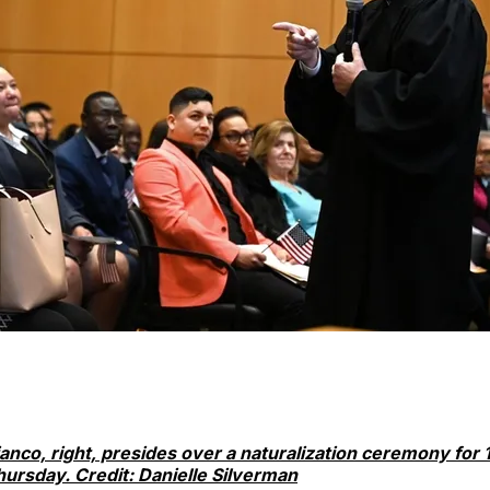
ianco, right, presides over a naturalization ceremony for
hursday. Credit: Danielle Silverman