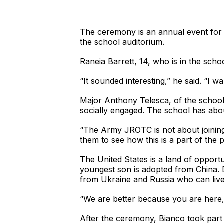
The ceremony is an annual event for 
the school auditorium.
Raneia Barrett, 14, who is in the sch
“It sounded interesting,” he said. “I
Major Anthony Telesca, of the school
socially engaged. The school has ab
“The Army JROTC is not about joining th
them to see how this is a part of the 
The United States is a land of opport
youngest son is adopted from China. Di
from Ukraine and Russia who can live
“We are better because you are here,”
After the ceremony, Bianco took part