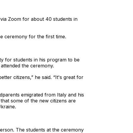
via Zoom for about 40 students in
e ceremony for the first time.
 for students in his program to be
 attended the ceremony.
ter citizens,” he said. “It's great for
ndparents emigrated from Italy and his
 that some of the new citizens are
kraine.
person. The students at the ceremony