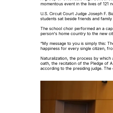
momentous event in the lives of 121 ne
U.S. Circuit Court Judge Joseph F. Bi
students sat beside friends and famil
The school choir performed an a cappe
person's home country to the new cit
“My message to you is simply this: Th
happiness for every single citizen, fro
Naturalization, the process by which 
oath, the recitation of the Pledge of 
according to the presiding judge. The