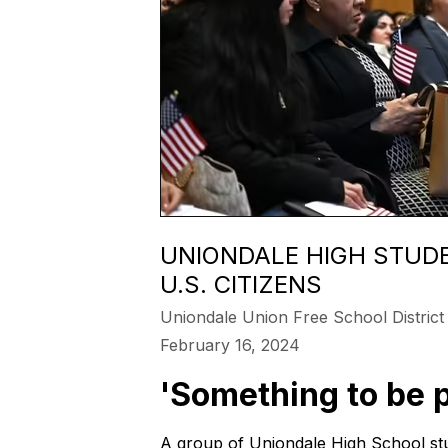
UNIONDALE HIGH STUDE
U.S. CITIZENS
Uniondale Union Free School District
February 16, 2024
'Something to be p
A group of Uniondale High School stu