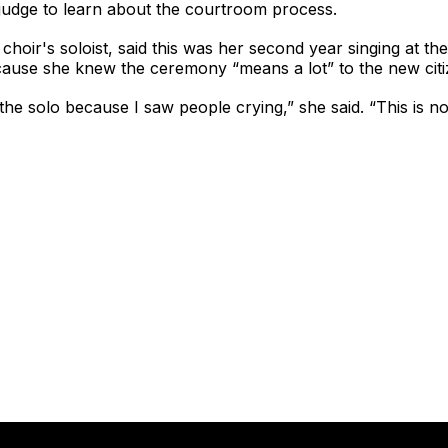
l judge to learn about the courtroom process.
hoir's soloist, said this was her second year singing at the
use she knew the ceremony “means a lot” to the new citi
g the solo because I saw people crying,” she said. “This is no