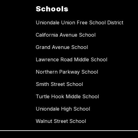
Schools
Uniondale Union Free School District
California Avenue School
Grand Avenue School
Lawrence Road Middle School
Northern Parkway School
Smith Street School
Turtle Hook Middle School
Uniondale High School
Walnut Street School