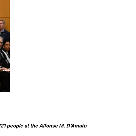
 121 people at the Alfonse M. D’Amato