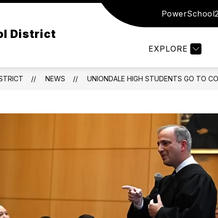
PowerSchool
Show
Show
Show
ED
DISTRICT
DEPARTMENTS
submenu
submenu
subm
l District
for
for
for
Board
District
Depar
EXPLORE
of
Ed
STRICT
NEWS
UNIONDALE HIGH STUDENTS GO TO COU