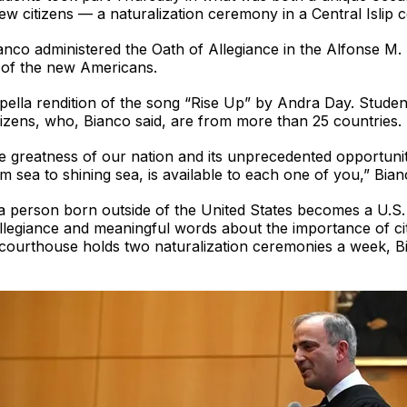
w citizens — a naturalization ceremony in a Central Islip c
anco administered the Oath of Allegiance in the Alfonse M
y of the new Americans.
lla rendition of the song “Rise Up” by Andra Day. Student
izens, who, Bianco said, are from more than 25 countries.
e greatness of our nation and its unprecedented opportuni
m sea to shining sea, is available to each one of you,” Bian
a person born outside of the United States becomes a U.S. c
Allegiance and meaningful words about the importance of citi
 courthouse holds two naturalization ceremonies a week, Bi