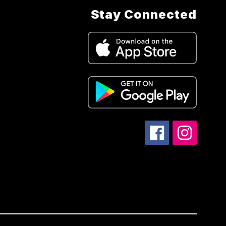
Stay Connected