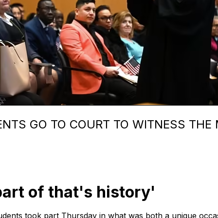
NTS GO TO COURT TO WITNESS THE M
art of that's history'
dents took part Thursday in what was both a unique occas