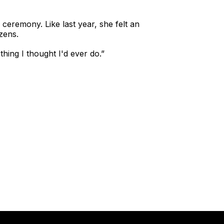
 ceremony. Like last year, she felt an
zens.
thing I thought I'd ever do.”