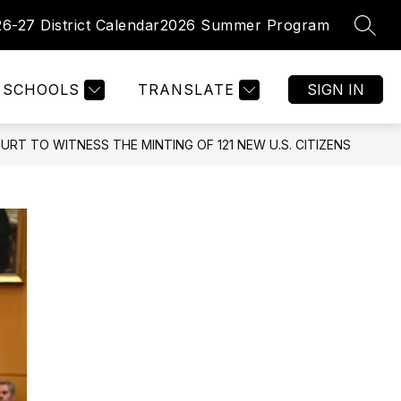
26-27 District Calendar
2026 Summer Program
SEAR
Show
Show
PARENTS
FACULTY/ STAFF
MORE
enu
submenu
submenu
for
for
tments
SCHOOLS
TRANSLATE
SIGN IN
Parents
RT TO WITNESS THE MINTING OF 121 NEW U.S. CITIZENS