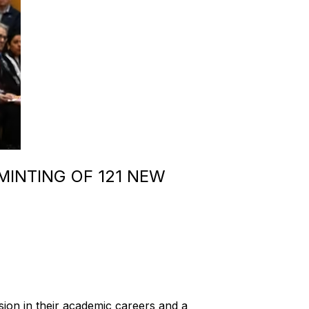
INTING OF 121 NEW
ion in their academic careers and a