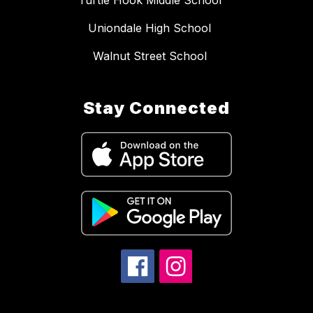
Turtle Hook Middle School
Uniondale High School
Walnut Street School
Stay Connected