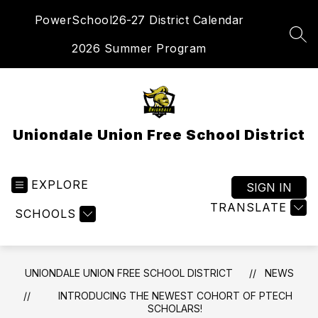
Skip
PowerSchool
26-27 District Calendar
to
content
SEA
2026 Summer Program
Uniondale Union Free School District
EXPLORE
SIGN IN
TRANSLATE
SCHOOLS
UNIONDALE UNION FREE SCHOOL DISTRICT
NEWS
INTRODUCING THE NEWEST COHORT OF PTECH
SCHOLARS!