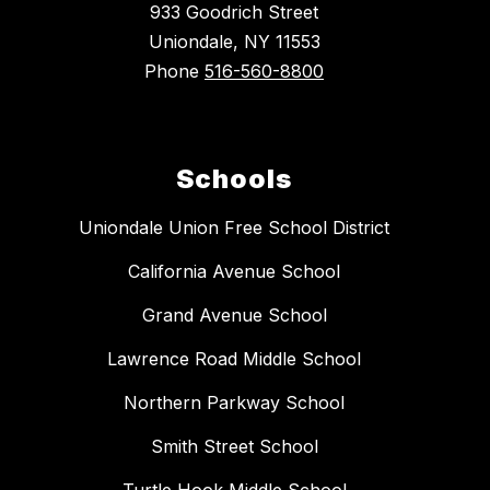
933 Goodrich Street
Uniondale, NY 11553
Phone
516-560-8800
Schools
Uniondale Union Free School District
California Avenue School
Grand Avenue School
Lawrence Road Middle School
Northern Parkway School
Smith Street School