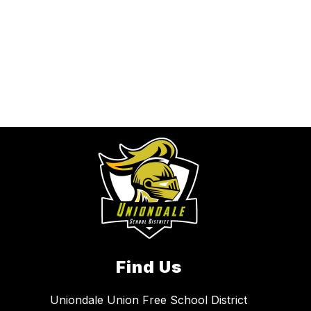
Find Us
Uniondale Union Free School District