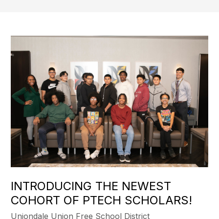
INTRODUCING THE NEWEST
COHORT OF PTECH SCHOLARS!
Uniondale Union Free School District