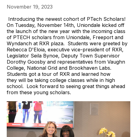
November 19, 2023
Introducing the newest cohort of PTech Scholars!
On Tuesday, November 14th, Uniondale kicked off
the launch of the new year with the incoming class
of PTECH scholars from Uniondale, Freeport and
Wyndanch at RXR plaza. Students were greeted by
Rebecca D'Eloia, executive vice-president of RXR,
Legislator Seila Bynoe, Deputy Town Supervisor
Dorothy Goosby and representatives from Vaughn
College, National Grid and Brookhaven Labs.
Students got a tour of RXR and learned how
they will be taking college classes while in high
school. Look forward to seeing great things ahead
from these young scholars.